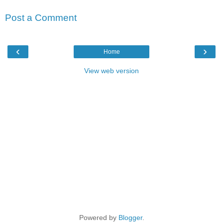
Post a Comment
‹
›
Home
View web version
Powered by
Blogger
.