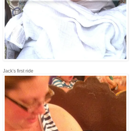
Jack's first ride