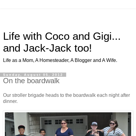
Life with Coco and Gigi...
and Jack-Jack too!
Life as a Mom, A Homesteader, A Blogger and A Wife.
Sunday, August 05, 2012
On the boardwalk
Our stroller brigade heads to the boardwalk each night after
dinner.