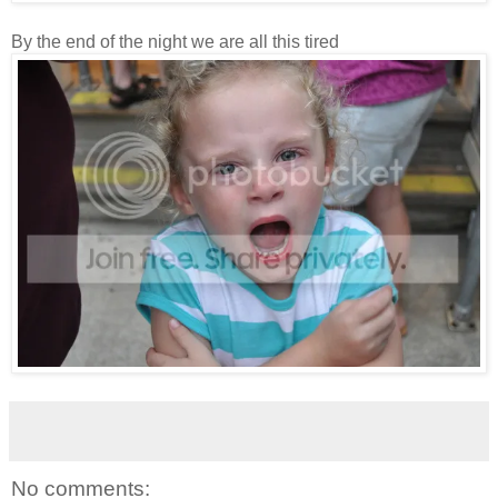
By the end of the night we are all this tired
No comments: