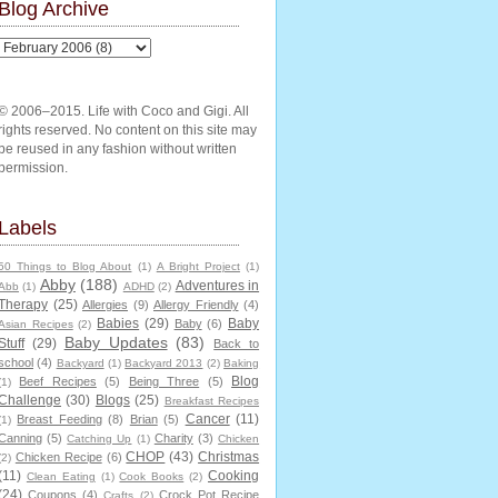
Blog Archive
© 2006–2015. Life with Coco and Gigi. All
rights reserved. No content on this site may
be reused in any fashion without written
permission.
Labels
50 Things to Blog About
(1)
A Bright Project
(1)
Abby
(188)
Adventures in
Abb
(1)
ADHD
(2)
Therapy
(25)
Allergies
(9)
Allergy Friendly
(4)
Babies
(29)
Baby
Baby
(6)
Asian Recipes
(2)
Baby Updates
(83)
Stuff
(29)
Back to
school
(4)
Backyard
(1)
Backyard 2013
(2)
Baking
Blog
Beef Recipes
(5)
Being Three
(5)
(1)
Challenge
(30)
Blogs
(25)
Breakfast Recipes
Cancer
(11)
Breast Feeding
(8)
Brian
(5)
(1)
Canning
(5)
Charity
(3)
Catching Up
(1)
Chicken
CHOP
(43)
Christmas
Chicken Recipe
(6)
(2)
(11)
Cooking
Clean Eating
(1)
Cook Books
(2)
(24)
Coupons
(4)
Crock Pot Recipe
Crafts
(2)