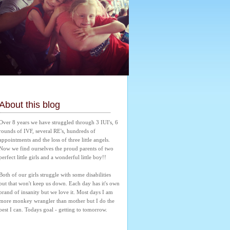
About this blog
Over 8 years we have struggled through 3 IUI's, 6 
rounds of IVF, several RE's, hundreds of 
appointments and the loss of three little angels. 
Now we find ourselves the proud parents of two 
perfect little girls and a wonderful little boy!! 
Both of our girls struggle with some disabilities 
but that won't keep us down. Each day has it's own 
brand of insanity but we love it. Most days I am 
more monkey wrangler than mother but I do the 
best I can. Todays goal - getting to tomorrow.