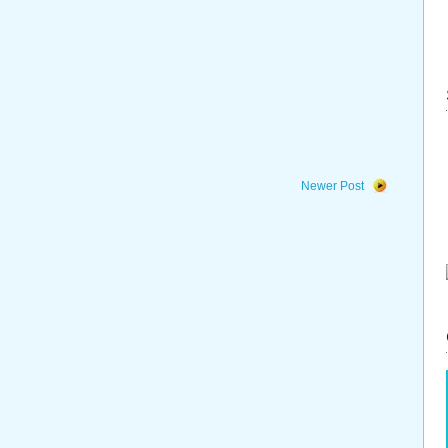
Newer Post