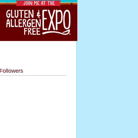
Followers