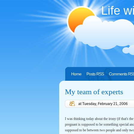
Life w
Home
Posts RSS
Comments RS
My team of experts
at
Tuesday, February 21, 2006
I was thinking today about the irony (if that's t
pregnant is supposed to be something special an
supposed to be between two people and only two