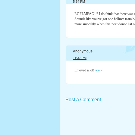
5:34 PM
ROFLMFAO!!! I do think that there was a
Sounds like you've got one helluva team be
more smoothly when this next donor list c
Anonymous
11:37 PM
Enjoyed a lot!
»
»
»
Post a Comment