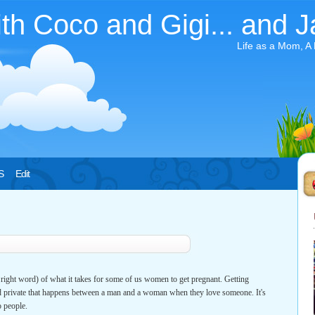
ith Coco and Gigi... and J
Life as a Mom, A
S
Edit
he right word) of what it takes for some of us women to get pregnant. Getting
d private that happens between a man and a woman when they love someone. It's
 people.