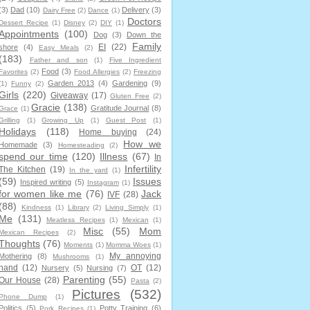
(3)
Dad
(10)
Delivery
(3)
Dairy Free
(2)
Dance
(1)
Doctors
Dessert Recipe
(1)
Disney
(2)
DIY
(1)
Appointments
(100)
Dog
(3)
Down the
Family
EI
(22)
shore
(4)
Easy Meals
(2)
(183)
Father and son
(1)
Five Ingredient
Food
(3)
Favorites
(2)
Food Allergies
(2)
Freezing
Garden 2013
(4)
Gardening
(9)
(1)
Funny
(2)
Girls
(220)
Giveaway
(17)
Gluten Free
(2)
Gracie
(138)
Gratitude Journal
(8)
Grace
(1)
Grilling
(1)
Growing Up
(1)
Guest Post
(1)
Holidays
(118)
Home buying
(24)
How we
Homemade
(3)
Homesteading
(2)
spend our time
(120)
Illness
(67)
In
Infertility
The Kitchen
(19)
In the yard
(1)
(59)
Issues
Inspired writing
(5)
Instagram
(1)
for women like me
(76)
Jack
IVF
(28)
(88)
Kindness
(1)
Library
(2)
Living Simply
(1)
Me
(131)
Meatless Recipes
(1)
Mexican
(1)
Misc
(55)
Mom
Mexican Recipes
(2)
Thoughts
(76)
Moments
(1)
Momma Woes
(1)
My annoying
Mothering
(8)
Mushrooms
(1)
hand
(12)
OT
(12)
Nursery
(5)
Nursing
(7)
Parenting
(55)
Our House
(28)
Pasta
(2)
Pictures
(532)
Phone Dump
(1)
Politics
(5)
Potty Training
(6)
Pork Recipes
(1)