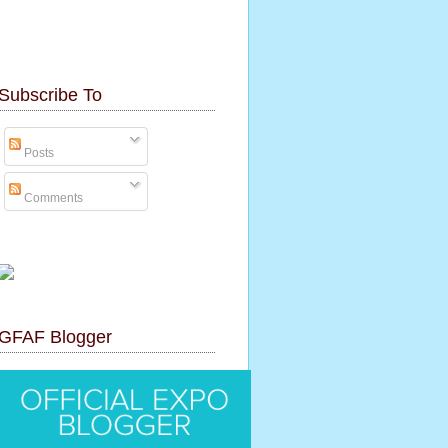
Subscribe To
Posts
Comments
GFAF Blogger