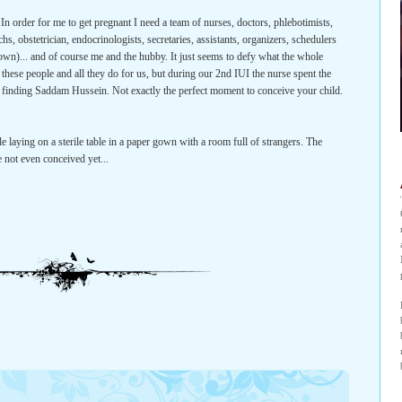
 In order for me to get pregnant I need a team of nurses, doctors, phlebotimists,
chs, obstetrician, endocrinologists, secretaries, assistants, organizers, schedulers
clown)... and of course me and the hubby. It just seems to defy what the whole
of these people and all they do for us, but during our 2nd IUI the nurse spent the
S finding Saddam Hussein. Not exactly the perfect moment to conceive your child.
e laying on a sterile table in a paper gown with a room full of strangers. The
e not even conceived yet...