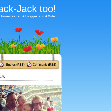
ack-Jack too!
 Homesteader, A Blogger and A Wife.
Entries
(RSS)
Comments
(RSS)
Us