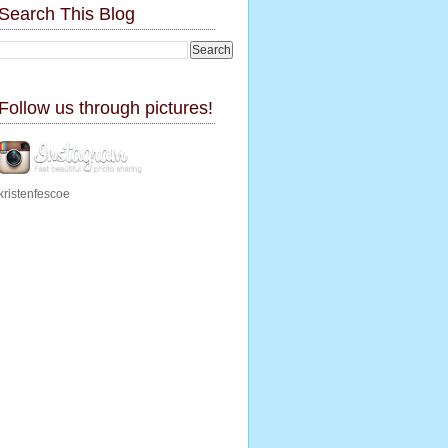
Search This Blog
Follow us through pictures!
kristenfescoe