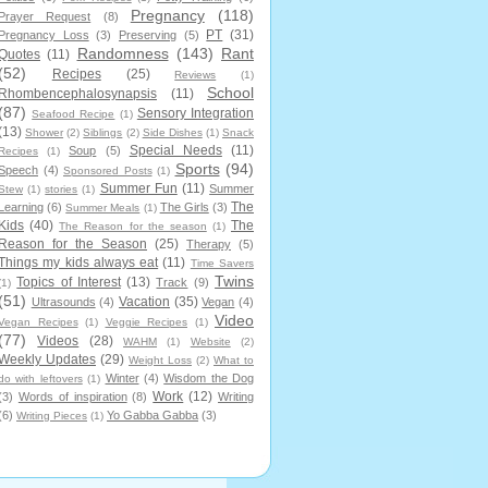
Pregnancy
(118)
Prayer Request
(8)
PT
(31)
Pregnancy Loss
(3)
Preserving
(5)
Randomness
(143)
Rant
Quotes
(11)
(52)
Recipes
(25)
Reviews
(1)
School
Rhombencephalosynapsis
(11)
(87)
Sensory Integration
Seafood Recipe
(1)
(13)
Shower
(2)
Siblings
(2)
Side Dishes
(1)
Snack
Special Needs
(11)
Soup
(5)
Recipes
(1)
Sports
(94)
Speech
(4)
Sponsored Posts
(1)
Summer Fun
(11)
Summer
Stew
(1)
stories
(1)
The
Learning
(6)
The Girls
(3)
Summer Meals
(1)
Kids
(40)
The
The Reason for the season
(1)
Reason for the Season
(25)
Therapy
(5)
Things my kids always eat
(11)
Time Savers
Twins
Topics of Interest
(13)
Track
(9)
(1)
(51)
Vacation
(35)
Ultrasounds
(4)
Vegan
(4)
Video
Vegan Recipes
(1)
Veggie Recipes
(1)
(77)
Videos
(28)
WAHM
(1)
Website
(2)
Weekly Updates
(29)
Weight Loss
(2)
What to
Winter
(4)
Wisdom the Dog
do with leftovers
(1)
Work
(12)
(3)
Words of inspiration
(8)
Writing
(6)
Yo Gabba Gabba
(3)
Writing Pieces
(1)