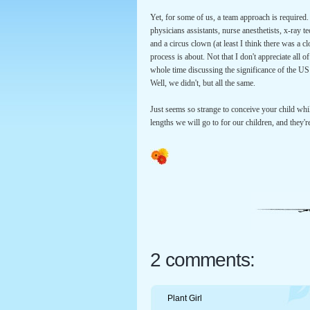
Yet, for some of us, a team approach is required.
physicians assistants, nurse anesthetists, x-ray te
and a circus clown (at least I think there was a 
process is about. Not that I don't appreciate all 
whole time discussing the significance of the U
Well, we didn't, but all the same.
Just seems so strange to conceive your child whil
lengths we will go to for our children, and they'r
2 comments:
Plant Girl