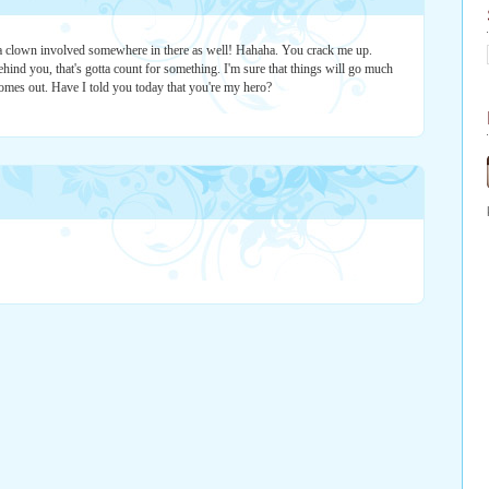
 clown involved somewhere in there as well! Hahaha. You crack me up.
hind you, that's gotta count for something. I'm sure that things will go much
omes out. Have I told you today that you're my hero?