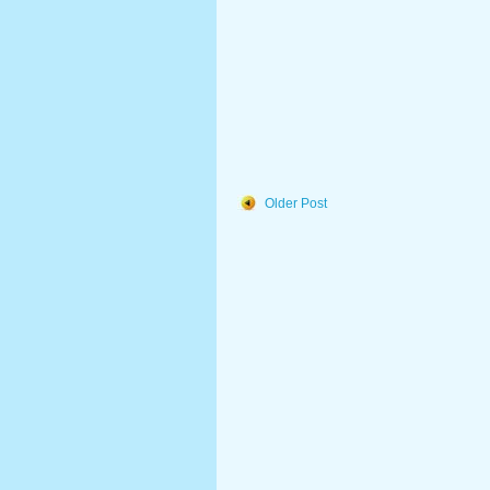
Older Post